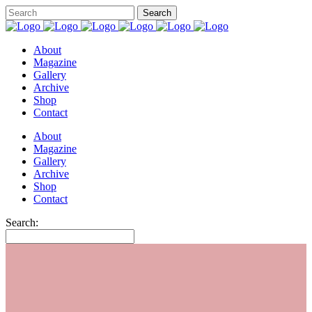
About
Magazine
Gallery
Archive
Shop
Contact
About
Magazine
Gallery
Archive
Shop
Contact
Search: