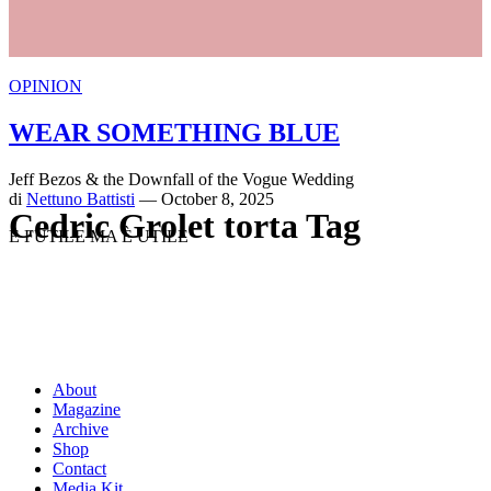
OPINION
WEAR SOMETHING BLUE
Jeff Bezos & the Downfall of the Vogue Wedding
di
Nettuno Battisti
— October 8, 2025
Cedric Grolet torta Tag
È FUTILE MA È UTILE
About
Magazine
Archive
Shop
Contact
Media Kit