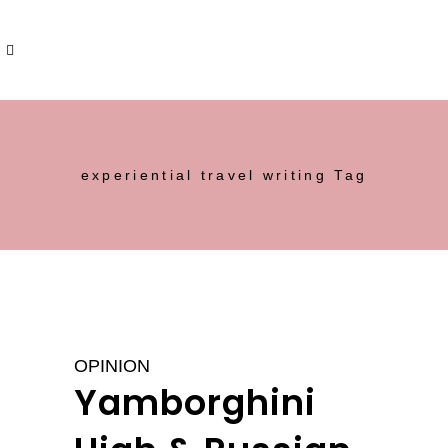
experiential travel writing Tag
OPINION
Yamborghini