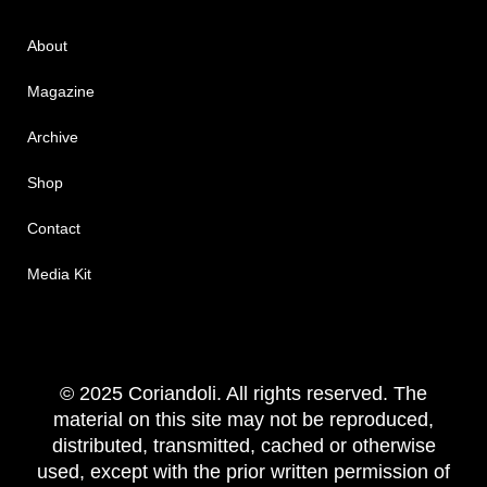
About
Magazine
Archive
Shop
Contact
Media Kit
© 2025 Coriandoli. All rights reserved. The
material on this site may not be reproduced,
distributed, transmitted, cached or otherwise
used, except with the prior written permission of