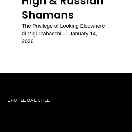
High & Russian
Shamans
The Privilege of Looking Elsewhere
di
Gigi Trabacchi
— January 14,
2026
È FUTILE MA È UTILE