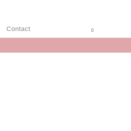
Contact