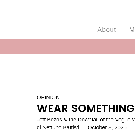
About
M
OPINION
WEAR SOMETHING
Jeff Bezos & the Downfall of the Vogue
di
Nettuno Battisti
— October 8, 2025