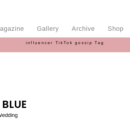
agazine
Gallery
Archive
Shop
influencer TikTok gossip Tag
 BLUE
 Wedding