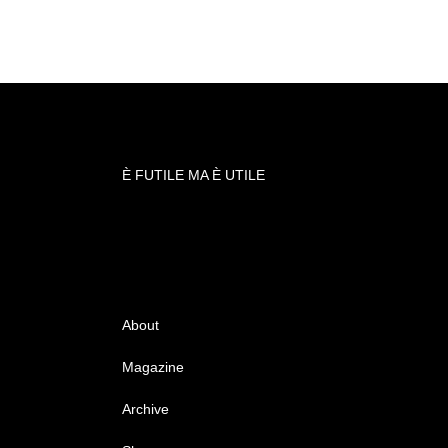
È FUTILE MA È UTILE
About
Magazine
Archive