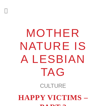
MOTHER
NATURE IS
A LESBIAN
TAG
CULTURE
HAPPY VICTIMS –