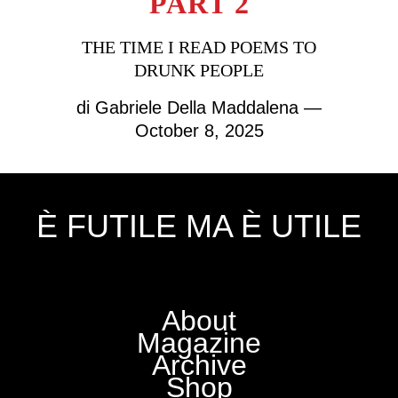
PART 2
THE TIME I READ POEMS TO
DRUNK PEOPLE
di
Gabriele Della Maddalena
—
October 8, 2025
È FUTILE MA È UTILE
About
Magazine
Archive
Shop