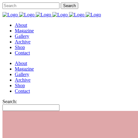
About
Magazine
Gallery
Archive
Shop
Contact
About
Magazine
Gallery
Archive
Shop
Contact
Search: