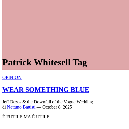
Patrick Whitesell Tag
OPINION
WEAR SOMETHING BLUE
Jeff Bezos & the Downfall of the Vogue Wedding
di
Nettuno Battisti
— October 8, 2025
È FUTILE MA È UTILE