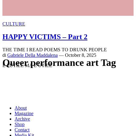
CULTURE
HAPPY VICTIMS – Part 2
THE TIME I READ POEMS TO DRUNK PEOPLE
di
Gabriele Della Maddalena
— October 8, 2025
Queer performance art Tag
È FUTILE MA È UTILE
About
Magazine
Archive
Shop
Contact
Media Kit