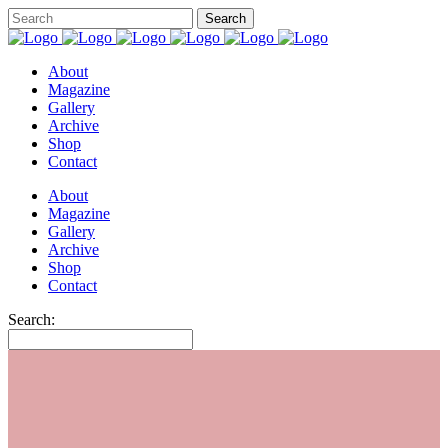
About
Magazine
Gallery
Archive
Shop
Contact
About
Magazine
Gallery
Archive
Shop
Contact
Search: