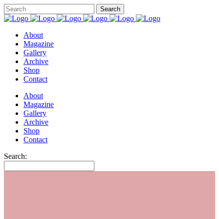
About
Magazine
Gallery
Archive
Shop
Contact
About
Magazine
Gallery
Archive
Shop
Contact
Search: