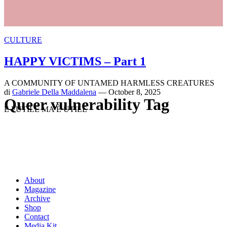
CULTURE
HAPPY VICTIMS – Part 1
A COMMUNITY OF UNTAMED HARMLESS CREATURES
di
Gabriele Della Maddalena
— October 8, 2025
Queer vulnerability Tag
È FUTILE MA È UTILE
About
Magazine
Archive
Shop
Contact
Media Kit