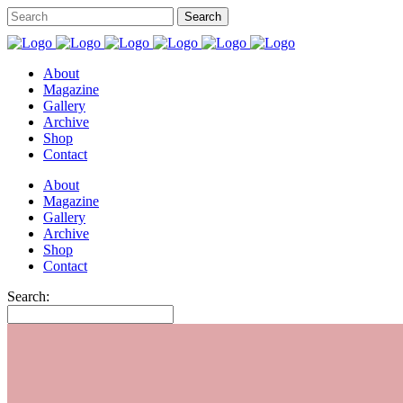
About
Magazine
Gallery
Archive
Shop
Contact
About
Magazine
Gallery
Archive
Shop
Contact
Search: