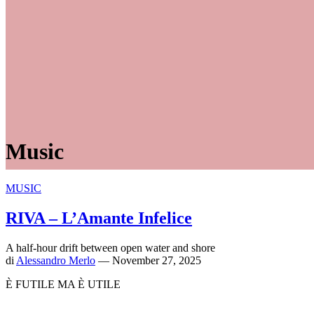
Music
MUSIC
RIVA – L’Amante Infelice
A half-hour drift between open water and shore
di
Alessandro Merlo
— November 27, 2025
È FUTILE MA È UTILE