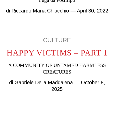
Fuga da Posillipo
di
Riccardo Maria Chiacchio
— April 30, 2022
CULTURE
HAPPY VICTIMS – PART 1
A COMMUNITY OF UNTAMED HARMLESS
CREATURES
di
Gabriele Della Maddalena
— October 8,
2025