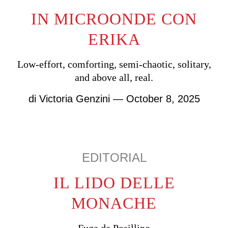
IN MICROONDE CON
ERIKA
Low-effort, comforting, semi-chaotic, solitary,
and above all, real.
di
Victoria Genzini
— October 8, 2025
EDITORIAL
IL LIDO DELLE
MONACHE