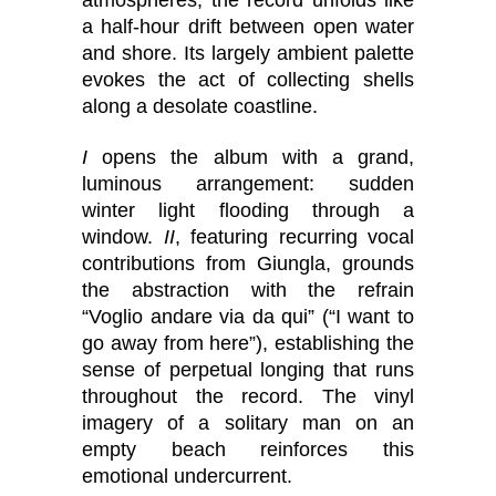
atmospheres, the record unfolds like
a half-hour drift between open water
and shore. Its largely ambient palette
evokes the act of collecting shells
along a desolate coastline.
I
opens the album with a grand,
luminous arrangement: sudden
winter light flooding through a
window.
II
, featuring recurring vocal
contributions from Giungla, grounds
the abstraction with the refrain
“Voglio andare via da qui” (“I want to
go away from here”), establishing the
sense of perpetual longing that runs
throughout the record. The vinyl
imagery of a solitary man on an
empty beach reinforces this
emotional undercurrent.