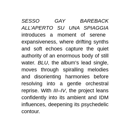
SESSO GAY BAREBACK
ALL’APERTO SU UNA SPIAGGIA
introduces a moment of serene
expansiveness, where drifting synths
and soft echoes capture the quiet
authority of an enormous body of still
water.
BLU
, the album’s lead single,
moves through spiralling melodies
and disorienting harmonies before
resolving into a gentle orchestral
reprise. With
III–IV
, the project leans
confidently into its ambient and IDM
influences, deepening its psychedelic
contour.