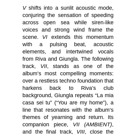
V
shifts into a sunlit acoustic mode,
conjuring the sensation of speeding
across open sea while siren-like
voices and strong wind frame the
scene.
VI
extends this momentum
with a pulsing beat, acoustic
elements, and intertwined vocals
from Riva and Giungla. The following
track,
VII
, stands as one of the
album’s most compelling moments:
over a restless techno foundation that
harkens back to Riva’s club
background, Giungla repeats “La mia
casa sei tu” (“You are my home”), a
line that resonates with the album’s
themes of yearning and return. Its
companion piece,
VII (AMBIENT)
,
and the final track,
VIII
, close the